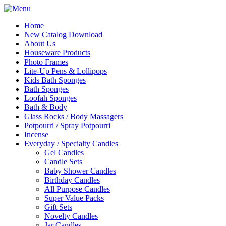
Home
New Catalog Download
About Us
Houseware Products
Photo Frames
Lite-Up Pens & Lollipops
Kids Bath Sponges
Bath Sponges
Loofah Sponges
Bath & Body
Glass Rocks / Body Massagers
Potpourri / Spray Potpourri
Incense
Everyday / Specialty Candles
Gel Candles
Candle Sets
Baby Shower Candles
Birthday Candles
All Purpose Candles
Super Value Packs
Gift Sets
Novelty Candles
Jar Candles