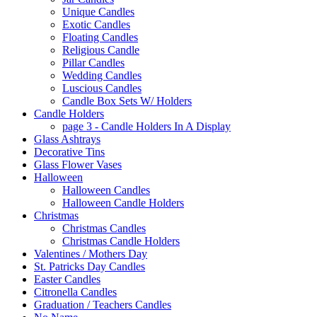
Unique Candles
Exotic Candles
Floating Candles
Religious Candle
Pillar Candles
Wedding Candles
Luscious Candles
Candle Box Sets W/ Holders
Candle Holders
page 3 - Candle Holders In A Display
Glass Ashtrays
Decorative Tins
Glass Flower Vases
Halloween
Halloween Candles
Halloween Candle Holders
Christmas
Christmas Candles
Christmas Candle Holders
Valentines / Mothers Day
St. Patricks Day Candles
Easter Candles
Citronella Candles
Graduation / Teachers Candles