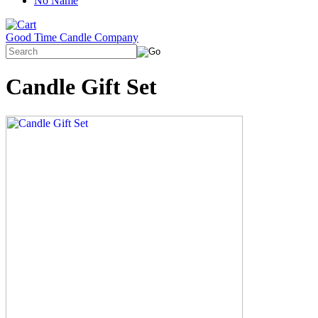
No Name
Good Time Candle Company
Candle Gift Set