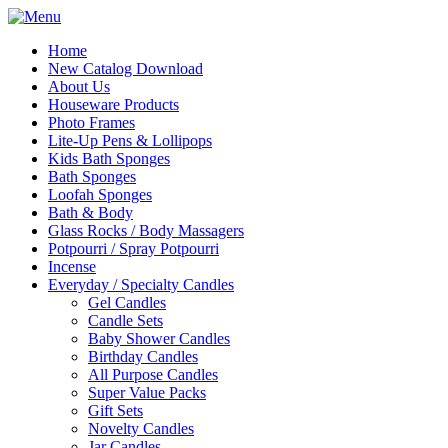
Home
New Catalog Download
About Us
Houseware Products
Photo Frames
Lite-Up Pens & Lollipops
Kids Bath Sponges
Bath Sponges
Loofah Sponges
Bath & Body
Glass Rocks / Body Massagers
Potpourri / Spray Potpourri
Incense
Everyday / Specialty Candles
Gel Candles
Candle Sets
Baby Shower Candles
Birthday Candles
All Purpose Candles
Super Value Packs
Gift Sets
Novelty Candles
Jar Candles