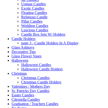
Unique Candles
Exotic Candles
Floating Candles
Religious Candle
Pillar Candles
Wedding Candles
Luscious Candles
Candle Box Sets W/ Holders
Candle Holders
page 3 - Candle Holders In A Display
Glass Ashtrays
Decorative Tins
Glass Flower Vases
Halloween
Halloween Candles
Halloween Candle Holders
Christmas
Christmas Candles
Christmas Candle Holders
Valentines / Mothers Day
St. Patricks Day Candles
Easter Candles
Citronella Candles
Graduation / Teachers Candles