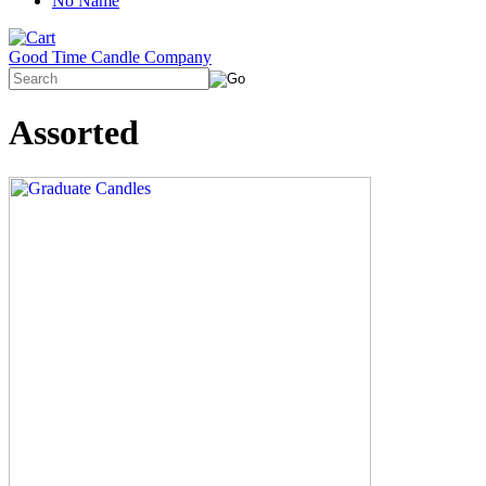
No Name
Good Time Candle Company
Assorted