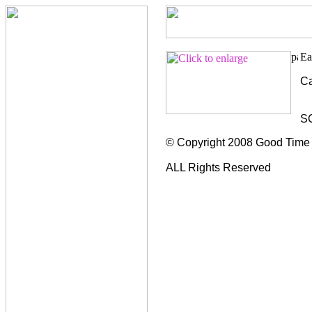
Ca
S
© Copyright 2008 Good Time
ALL Rights Reserved