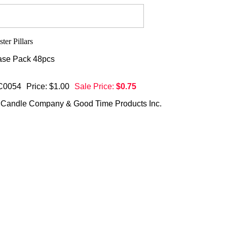
se Pack 48pcs
C0054
Price: $1.00
Sale Price:
$0.75
 Candle Company & Good Time Products Inc.