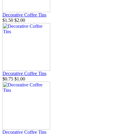
Decorative Coffee Tins
$1.50
$2.00
Decorative Coffee Tins
$0.75
$1.00
Decorative Coffee Tins