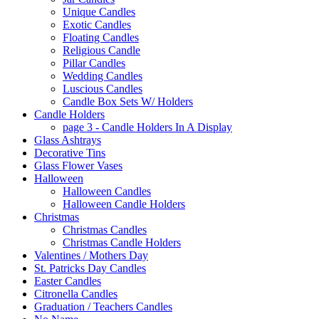
Unique Candles
Exotic Candles
Floating Candles
Religious Candle
Pillar Candles
Wedding Candles
Luscious Candles
Candle Box Sets W/ Holders
Candle Holders
page 3 - Candle Holders In A Display
Glass Ashtrays
Decorative Tins
Glass Flower Vases
Halloween
Halloween Candles
Halloween Candle Holders
Christmas
Christmas Candles
Christmas Candle Holders
Valentines / Mothers Day
St. Patricks Day Candles
Easter Candles
Citronella Candles
Graduation / Teachers Candles