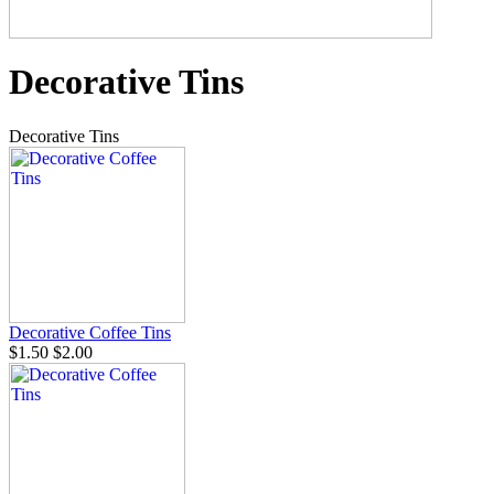
Decorative Tins
Decorative Tins
Decorative Coffee Tins
$1.50
$2.00