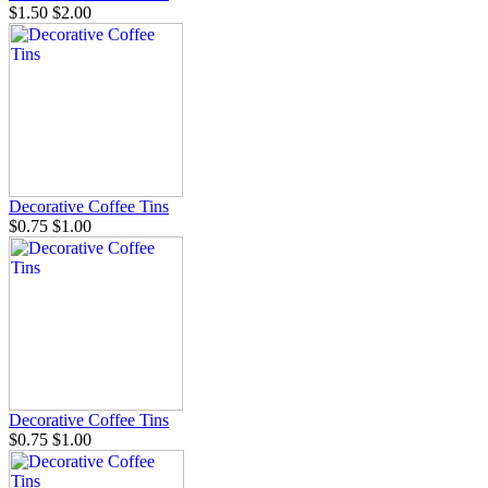
$1.50
$2.00
Decorative Coffee Tins
$0.75
$1.00
Decorative Coffee Tins
$0.75
$1.00