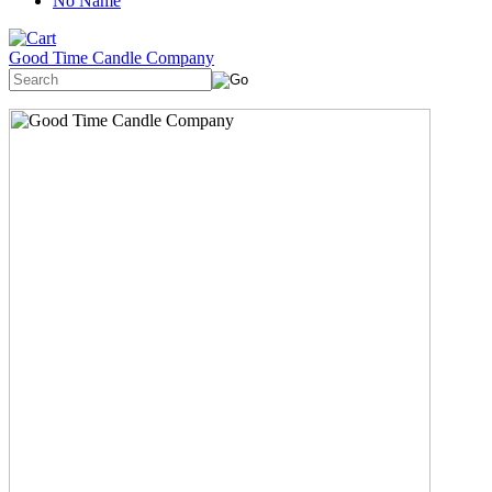
No Name
Good Time Candle Company