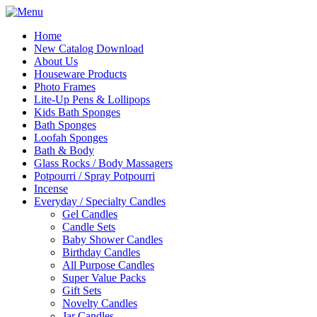
Home
New Catalog Download
About Us
Houseware Products
Photo Frames
Lite-Up Pens & Lollipops
Kids Bath Sponges
Bath Sponges
Loofah Sponges
Bath & Body
Glass Rocks / Body Massagers
Potpourri / Spray Potpourri
Incense
Everyday / Specialty Candles
Gel Candles
Candle Sets
Baby Shower Candles
Birthday Candles
All Purpose Candles
Super Value Packs
Gift Sets
Novelty Candles
Jar Candles