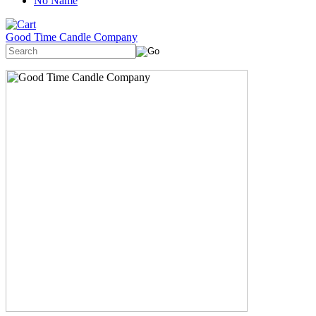
No Name
Good Time Candle Company