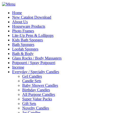
Home
New Catalog Download
About Us
Houseware Products
Photo Frames
Lite-Up Pens & Lollipops
Kids Bath Sponges
Bath Sponges
Loofah Sponges
Bath & Body
Glass Rocks / Body Massagers
Potpourri / Spray Potpourri
Incense
Everyday / Specialty Candles
Gel Candles
Candle Sets
Baby Shower Candles
Birthday Candles
All Purpose Candles
Super Value Packs
Gift Sets
Novelty Candles
Jar Candles