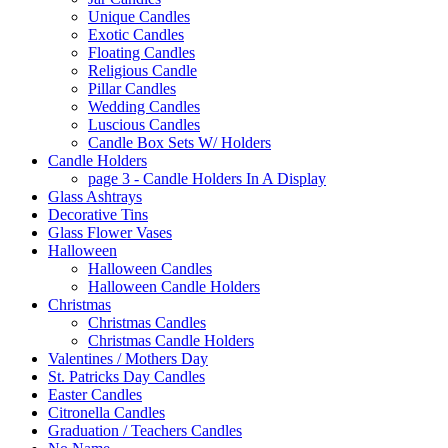
Unique Candles
Exotic Candles
Floating Candles
Religious Candle
Pillar Candles
Wedding Candles
Luscious Candles
Candle Box Sets W/ Holders
Candle Holders
page 3 - Candle Holders In A Display
Glass Ashtrays
Decorative Tins
Glass Flower Vases
Halloween
Halloween Candles
Halloween Candle Holders
Christmas
Christmas Candles
Christmas Candle Holders
Valentines / Mothers Day
St. Patricks Day Candles
Easter Candles
Citronella Candles
Graduation / Teachers Candles